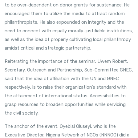
to be over-dependent on donor grants for sustenance. He
encouraged them to utilize the media to attract random
philanthropists. He also expounded on integrity and the
need to connect with equally morally-justifiable institutions,
as well as the idea of properly cultivating local philanthropy
amidst critical and strategic partnership.
Reiterating the importance of the seminar, Uwem Robert,
Secretary, Outreach and Partnership, Sub-Committee GNEC,
said that the idea of affiliation with the UN and GNEC
respectively, is to raise their organization’s standard with
the attainment of international status. Accessibilities to
grasp resources to broaden opportunities while servicing
the civil society.
The anchor of the event, Oyebisi Oluseyi, who is the
Executive Director, Nigeria Network of NGOs (NNNGO) did a