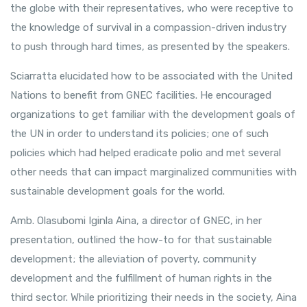
the globe with their representatives, who were receptive to
the knowledge of survival in a compassion-driven industry
to push through hard times, as presented by the speakers.
Sciarratta elucidated how to be associated with the United
Nations to benefit from GNEC facilities. He encouraged
organizations to get familiar with the development goals of
the UN in order to understand its policies; one of such
policies which had helped eradicate polio and met several
other needs that can impact marginalized communities with
sustainable development goals for the world.
Amb. Olasubomi Iginla Aina, a director of GNEC, in her
presentation, outlined the how-to for that sustainable
development; the alleviation of poverty, community
development and the fulfillment of human rights in the
third sector. While prioritizing their needs in the society, Aina