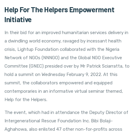
Help For The Helpers Empowerment
Initiative
In their bid for an improved humanitarian services delivery in
a dwindling world economy, ravaged by incessant health
crisis, Lightup Foundation collaborated with the Nigeria
Network of NGOs (NNNGO) and the Global NGO Executive
Committee (GNEC) presided over by Mr Patrick Sciarratta, to
hold a summit on Wednesday February 9, 2022. At this
summit, the collaborators empowered and equipped
contemporaries in an informative virtual seminar themed,
Help for the Helpers.
The event, which had in attendance the Deputy Director of
Intergenerational Rescue Foundation Inc. Bibi Bolaji-
Aghahowa, also enlisted 47 other non-for-profits across