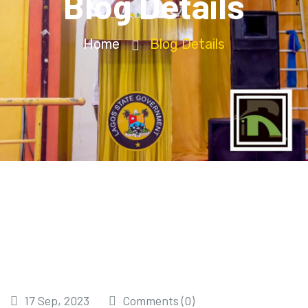
Blog Details
Home
Blog Details
17 Sep, 2023
Comments (0)