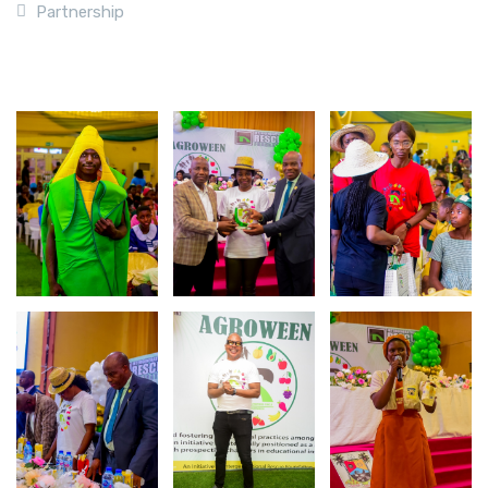
Partnership
Photo Gallery