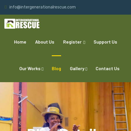
info@intergenerationalrescue.com
Home
About Us
Register
Support Us
Our Works
Blog
Gallery
Contact Us