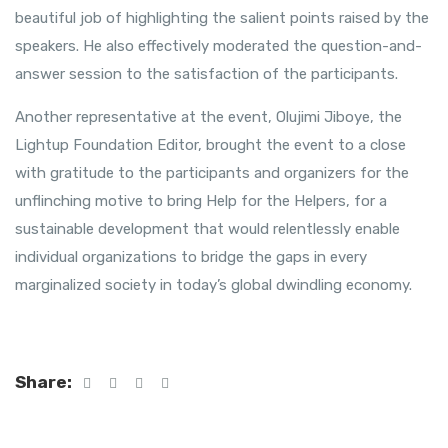
beautiful job of highlighting the salient points raised by the
speakers. He also effectively moderated the question-and-
answer session to the satisfaction of the participants.
Another representative at the event, Olujimi Jiboye, the
Lightup Foundation Editor, brought the event to a close
with gratitude to the participants and organizers for the
unflinching motive to bring Help for the Helpers, for a
sustainable development that would relentlessly enable
individual organizations to bridge the gaps in every
marginalized society in today’s global dwindling economy.
Share: