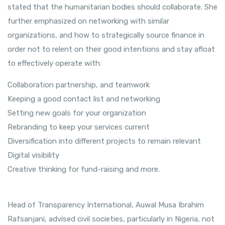
stated that the humanitarian bodies should collaborate. She
further emphasized on networking with similar
organizations, and how to strategically source finance in
order not to relent on their good intentions and stay afloat
to effectively operate with:
Collaboration partnership, and teamwork
Keeping a good contact list and networking
Setting new goals for your organization
Rebranding to keep your services current
Diversification into different projects to remain relevant
Digital visibility
Creative thinking for fund-raising and more.
Head of Transparency International, Auwal Musa Ibrahim
Rafsanjani, advised civil societies, particularly in Nigeria, not