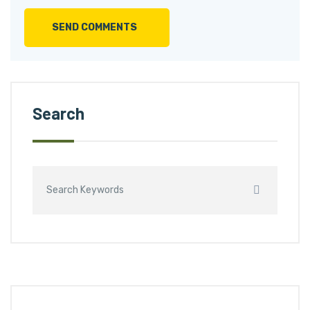
SEND COMMENTS
Search