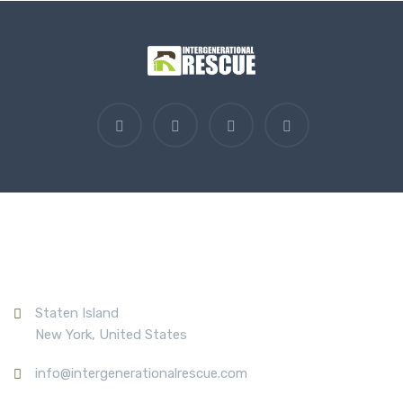
Contact Us
Staten Island
New York, United States
info@intergenerationalrescue.com