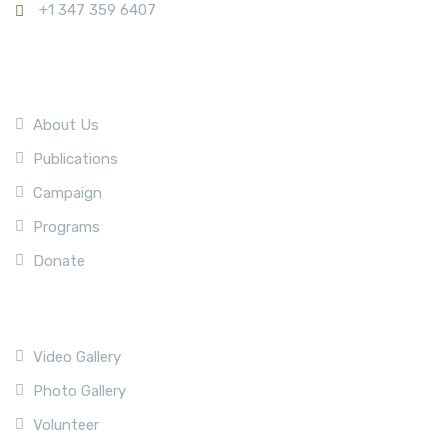
+1 347 359 6407
Company
About Us
Publications
Campaign
Programs
Donate
Quick Link
Video Gallery
Photo Gallery
Volunteer