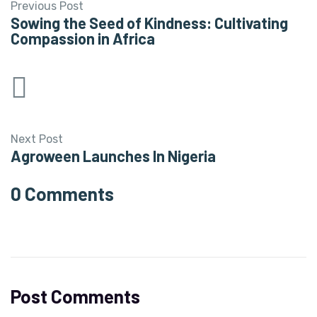
Previous Post
Sowing the Seed of Kindness: Cultivating
Compassion in Africa
Next Post
Agroween Launches In Nigeria
0 Comments
Post Comments