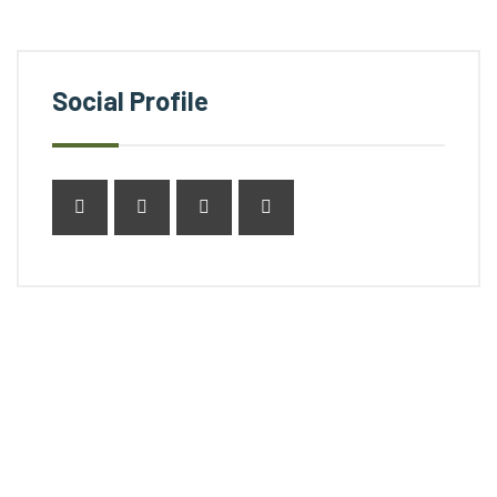
Social Profile