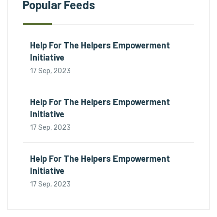
Popular Feeds
Help For The Helpers Empowerment
Initiative
17 Sep, 2023
Help For The Helpers Empowerment
Initiative
17 Sep, 2023
Help For The Helpers Empowerment
Initiative
17 Sep, 2023