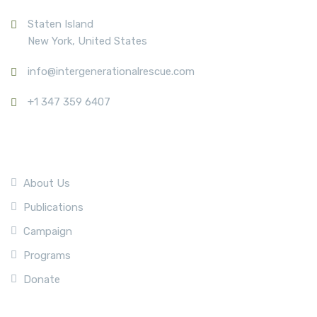
Staten Island
New York, United States
info@intergenerationalrescue.com
+1 347 359 6407
Company
About Us
Publications
Campaign
Programs
Donate
Quick Link