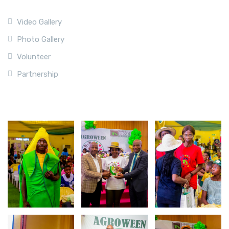
Video Gallery
Photo Gallery
Volunteer
Partnership
Photo Gallery