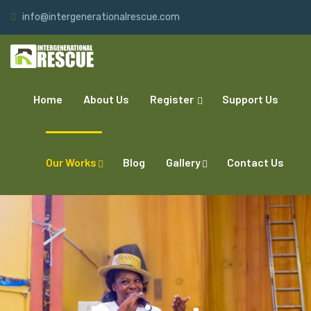
info@intergenerationalrescue.com
Home
About Us
Register
Support Us
Our Works
Blog
Gallery
Contact Us