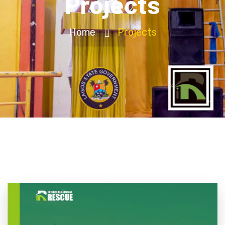
Projects
Home
Projects