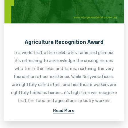
Agriculture Recognition Award
In a world that often celebrates fame and glamour,
it's refreshing to acknowledge the unsung heroes
who toil in the fields and farms, nurturing the very
foundation of our existence. While Nollywood icons
are rightfully called stars, and healthcare workers are
rightfully hailed as heroes, it's high time we recognize
that the food and agricultural industry workers
Read More