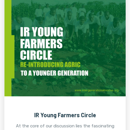
IR Young Farmers Circle
At the core of our discussion lies the fascinating