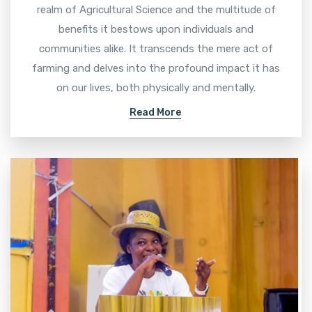
realm of Agricultural Science and the multitude of
benefits it bestows upon individuals and
communities alike. It transcends the mere act of
farming and delves into the profound impact it has
on our lives, both physically and mentally.
Read More