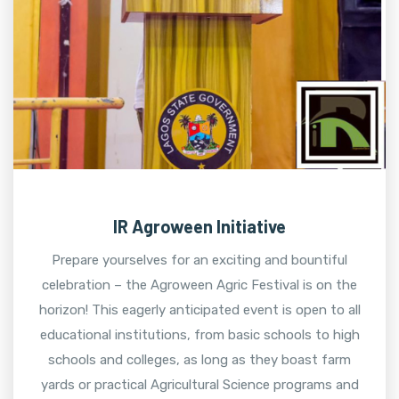
IR Agroween Initiative
Prepare yourselves for an exciting and bountiful
celebration – the Agroween Agric Festival is on the
horizon! This eagerly anticipated event is open to all
educational institutions, from basic schools to high
schools and colleges, as long as they boast farm
yards or practical Agricultural Science programs and