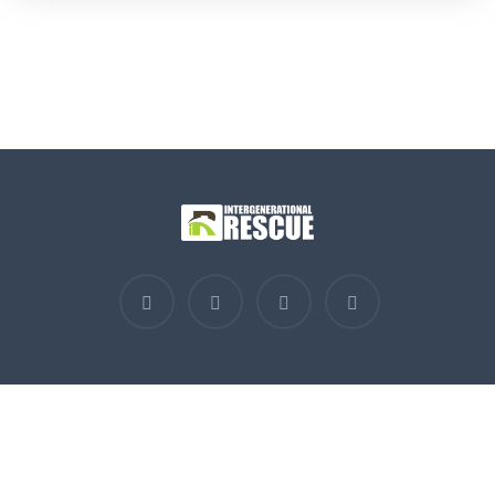
Contact Us