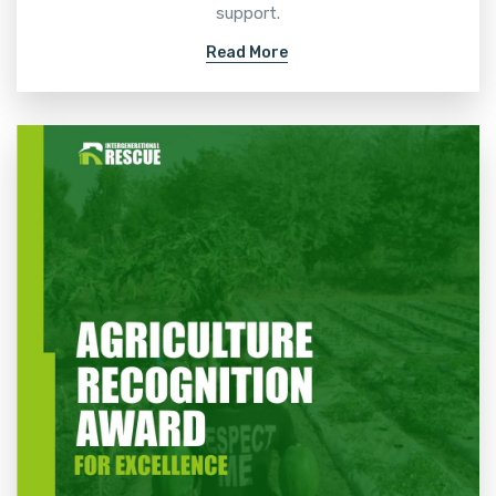
support.
Read More