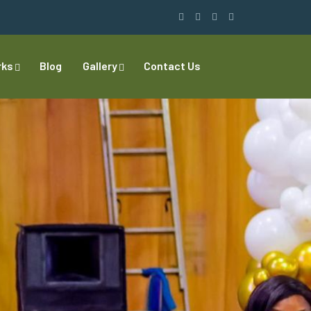
rks
Blog
Gallery
Contact Us