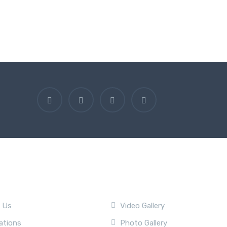
ny
Quick Link
 Us
Video Gallery
ations
Photo Gallery