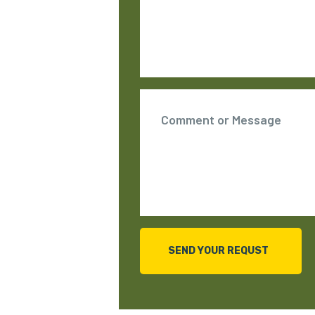
SEND YOUR REQUST