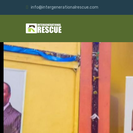
info@intergenerationalrescue.com