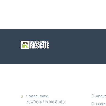
Contact Us
Compa
Staten Island
About
New York, United States
Public