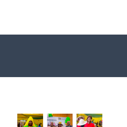
Photo Gallery