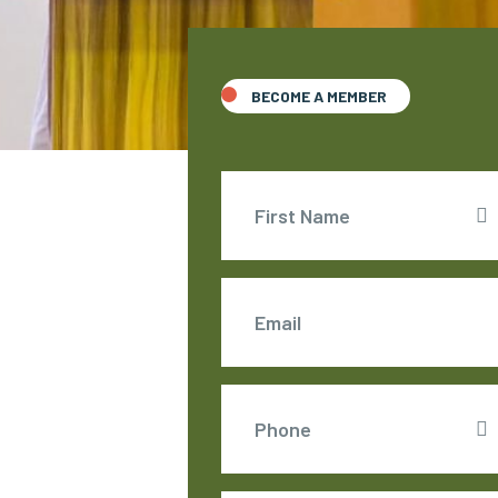
BECOME A MEMBER