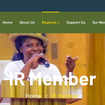
Home
About Us
Register
Support Us
Our Wo
IR Member
Home
IR Member